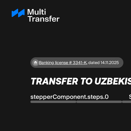
Banking license # 3341-K
,
dated 14.11.2025
TRANSFER TO UZBEKI
stepperComponent.steps.0