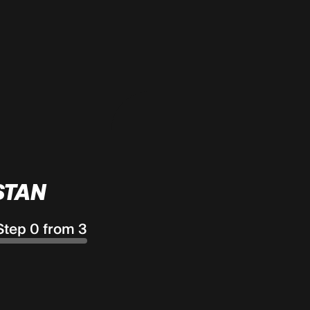
STAN
Step 0 from 3