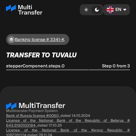
EN
Banking license # 3341-K
TRANSFER TO TUVALU
stepperComponent.steps.0
Step 0 from 3
Multitransfer Payment System:
Bank of Russia license #0060,
dated 14.10.2024
License of the National Bank of the Republic of Belarus #
643.5190103184,
dated 17.10.25
License of the National Bank of the Kyrgyz Republic #
1057281124
dated 28.11.24