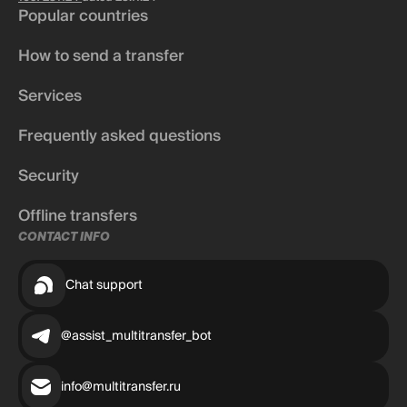
Popular countries
How to send a transfer
Services
Frequently asked questions
Security
Offline transfers
CONTACT INFO
Chat support
@assist_multitransfer_bot
info@multitransfer.ru