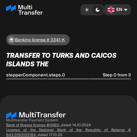
EN
Banking license # 3341-K
TRANSFER TO TURKS AND CAICOS
ISLANDS THE
stepperComponent.steps.0
Step 0 from 3
Multitransfer Payment System:
Bank of Russia license #0060,
dated 14.10.2024
License of the National Bank of the Republic of Belarus #
643.5190103184,
dated 17.10.25