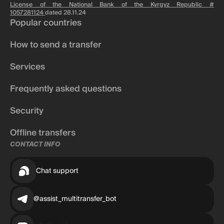
License of the National Bank of the Kyrgyz Republic #
1057281124
dated 28.11.24
Popular countries
How to send a transfer
Services
Frequently asked questions
Security
Offline transfers
CONTACT INFO
Chat support
@assist_multitransfer_bot