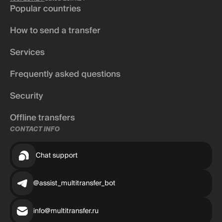
Popular countries
How to send a transfer
Services
Frequently asked questions
Security
Offline transfers
CONTACT INFO
Chat support
@assist_multitransfer_bot
info@multitransfer.ru