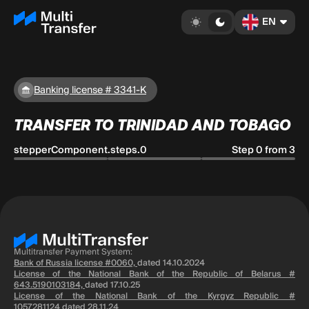
EN
Banking license # 3341-K
TRANSFER TO TRINIDAD AND TOBAGO
stepperComponent.steps.0
Step 0 from 3
Multitransfer Payment System:
Bank of Russia license #0060,
dated 14.10.2024
License of the National Bank of the Republic of Belarus #
643.5190103184,
dated 17.10.25
License of the National Bank of the Kyrgyz Republic #
1057281124
dated 28.11.24