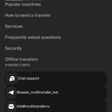
Popular countries
How to send a transfer
Services
Frequently asked questions
Security
Offline transfers
CONTACT INFO
Chat support
@assist_multitransfer_bot
info@multitransfer.ru