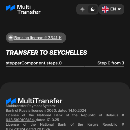
EN
Banking license # 3341-K
TRANSFER TO SEYCHELLES
stepperComponent.steps.0
Step 0 from 3
Multitransfer Payment System:
Bank of Russia license #0060,
dated 14.10.2024
License of the National Bank of the Republic of Belarus #
643.5190103184,
dated 17.10.25
License of the National Bank of the Kyrgyz Republic #
1057281124
dated 28.11.24