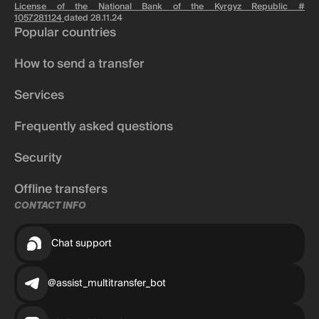
License of the National Bank of the Kyrgyz Republic #
1057281124
dated 28.11.24
Popular countries
How to send a transfer
Services
Frequently asked questions
Security
Offline transfers
CONTACT INFO
Chat support
@assist_multitransfer_bot