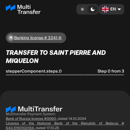
EN
Banking license # 3341-K
TRANSFER TO SAINT PIERRE AND
MIQUELON
stepperComponent.steps.0
Step 0 from 3
Multitransfer Payment System:
Bank of Russia license #0060,
dated 14.10.2024
License of the National Bank of the Republic of Belarus #
643.5190103184,
dated 17.10.25