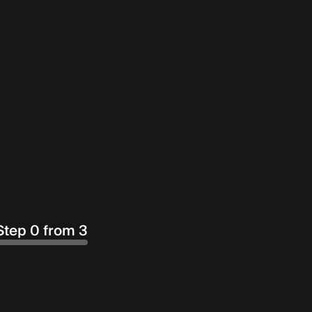
Step 0 from 3