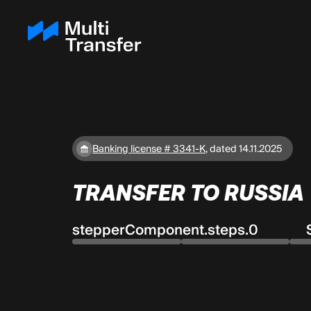
Banking license # 3341-K
,
dated 14.11.2025
TRANSFER TO RUSSIA
stepperComponent.steps.0