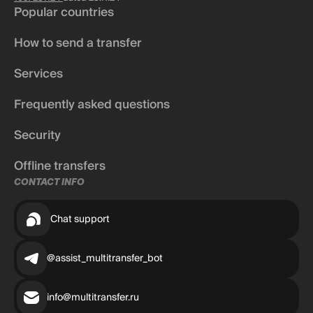
Popular countries
How to send a transfer
Services
Frequently asked questions
Security
Offline transfers
CONTACT INFO
Chat support
@assist_multitransfer_bot
info@multitransfer.ru