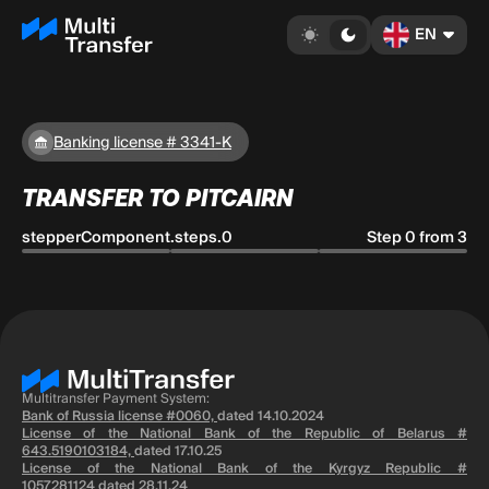
EN
Banking license # 3341-K
TRANSFER TO PITCAIRN
stepperComponent.steps.0
Step 0 from 3
Multitransfer Payment System:
Bank of Russia license #0060,
dated 14.10.2024
License of the National Bank of the Republic of Belarus #
643.5190103184,
dated 17.10.25
License of the National Bank of the Kyrgyz Republic #
1057281124
dated 28.11.24