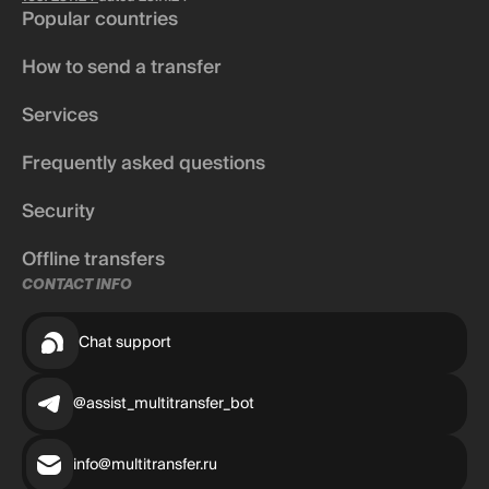
Popular countries
How to send a transfer
Services
Frequently asked questions
Security
Offline transfers
CONTACT INFO
Chat support
@assist_multitransfer_bot
info@multitransfer.ru