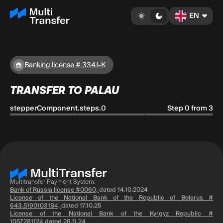
EN
Banking license # 3341-K
TRANSFER TO PALAU
stepperComponent.steps.0
Step 0 from 3
Multitransfer Payment System:
Bank of Russia license #0060,
dated 14.10.2024
License of the National Bank of the Republic of Belarus #
643.5190103184,
dated 17.10.25
License of the National Bank of the Kyrgyz Republic #
1057281124
dated 28.11.24