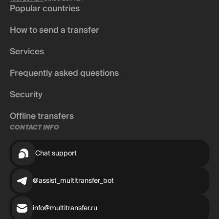
Popular countries
How to send a transfer
Services
Frequently asked questions
Security
Offline transfers
CONTACT INFO
Chat support
@assist_multitransfer_bot
info@multitransfer.ru