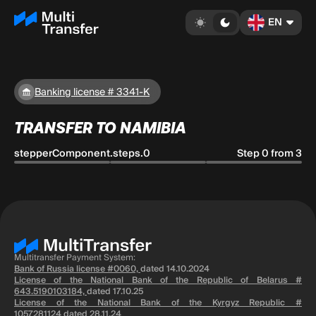
EN
Banking license # 3341-K
TRANSFER TO NAMIBIA
stepperComponent.steps.0
Step 0 from 3
Multitransfer Payment System:
Bank of Russia license #0060,
dated 14.10.2024
License of the National Bank of the Republic of Belarus #
643.5190103184,
dated 17.10.25
License of the National Bank of the Kyrgyz Republic #
1057281124
dated 28.11.24