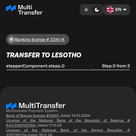
EN
Banking license # 3341-K
TRANSFER TO LESOTHO
stepperComponent.steps.0
Step 0 from 3
Multitransfer Payment System:
Bank of Russia license #0060,
dated 14.10.2024
License of the National Bank of the Republic of Belarus #
643.5190103184,
dated 17.10.25
License of the National Bank of the Kyrgyz Republic #
1057281124
dated 28.11.24