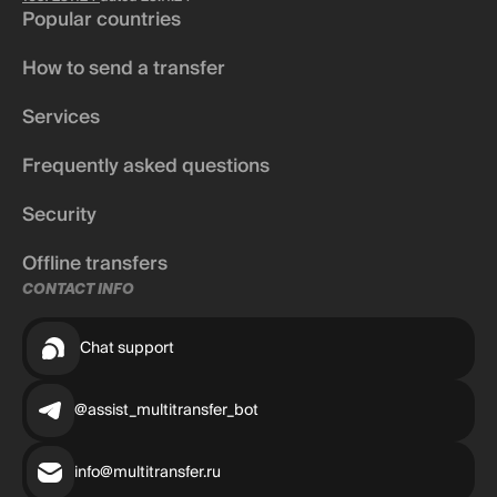
Popular countries
How to send a transfer
Services
Frequently asked questions
Security
Offline transfers
CONTACT INFO
Chat support
@assist_multitransfer_bot
info@multitransfer.ru