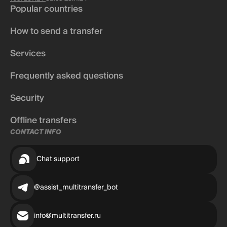
Popular countries
How to send a transfer
Services
Frequently asked questions
Security
Offline transfers
CONTACT INFO
Chat support
@assist_multitransfer_bot
info@multitransfer.ru