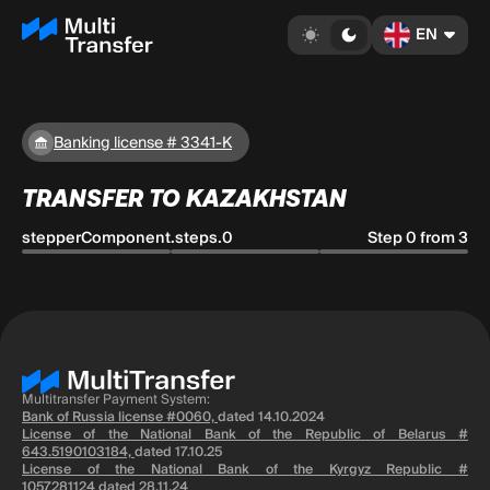
EN
Banking license # 3341-K
TRANSFER TO KAZAKHSTAN
stepperComponent.steps.0
Step 0 from 3
Multitransfer Payment System:
Bank of Russia license #0060,
dated 14.10.2024
License of the National Bank of the Republic of Belarus #
643.5190103184,
dated 17.10.25
License of the National Bank of the Kyrgyz Republic #
1057281124
dated 28.11.24