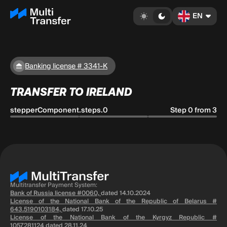
EN
Banking license # 3341-K
TRANSFER TO IRELAND
stepperComponent.steps.0
Step 0 from 3
Multitransfer Payment System:
Bank of Russia license #0060,
dated 14.10.2024
License of the National Bank of the Republic of Belarus #
643.5190103184,
dated 17.10.25
License of the National Bank of the Kyrgyz Republic #
1057281124
dated 28.11.24