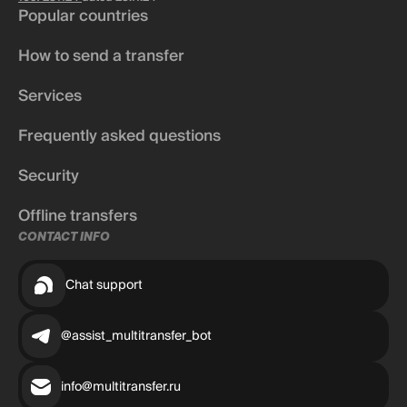
Popular countries
How to send a transfer
Services
Frequently asked questions
Security
Offline transfers
CONTACT INFO
Chat support
@assist_multitransfer_bot
info@multitransfer.ru