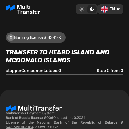
EN
Banking license # 3341-K
TRANSFER TO HEARD ISLAND AND
MCDONALD ISLANDS
stepperComponent.steps.0
Step 0 from 3
Multitransfer Payment System:
Bank of Russia license #0060,
dated 14.10.2024
License of the National Bank of the Republic of Belarus #
643.5190103184,
dated 17.10.25