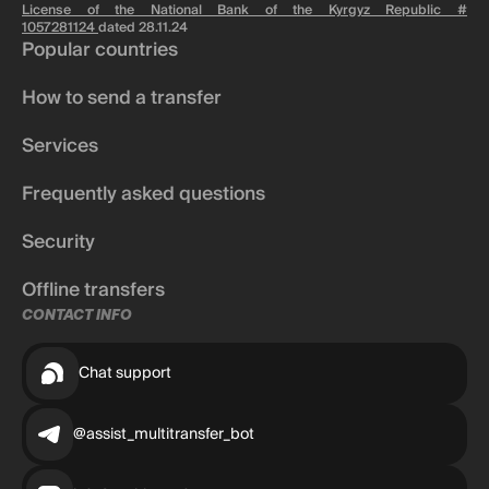
License of the National Bank of the Kyrgyz Republic #
1057281124
dated 28.11.24
Popular countries
How to send a transfer
Services
Frequently asked questions
Security
Offline transfers
CONTACT INFO
Chat support
@assist_multitransfer_bot