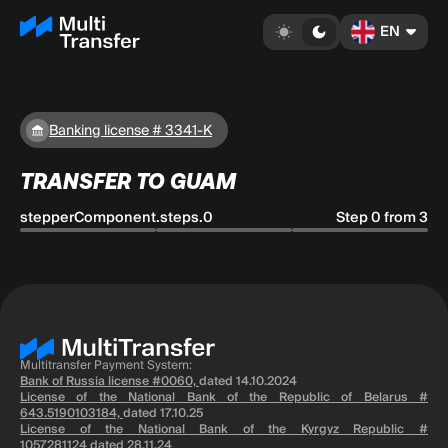
EN
Banking license # 3341-K
TRANSFER TO GUAM
stepperComponent.steps.0
Step 0 from 3
Multitransfer Payment System:
Bank of Russia license #0060,
dated 14.10.2024
License of the National Bank of the Republic of Belarus #
643.5190103184,
dated 17.10.25
License of the National Bank of the Kyrgyz Republic #
1057281124
dated 28.11.24