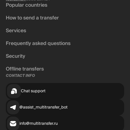
Popular countries
How to send a transfer
Services
Frequently asked questions
Security
Offline transfers
CONTACT INFO
Chat support
@assist_multitransfer_bot
info@multitransfer.ru