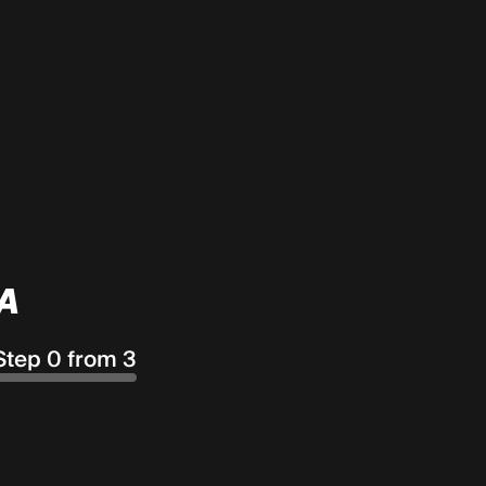
A
Step 0 from 3