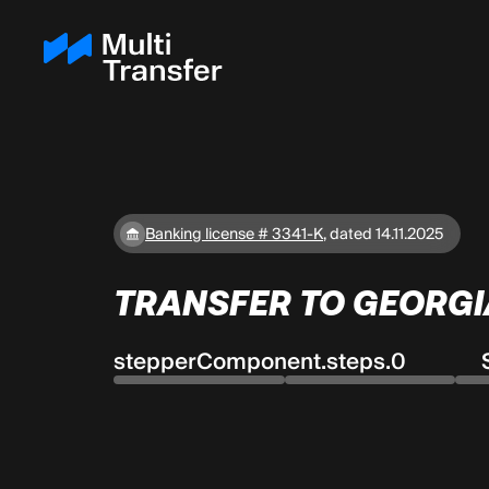
Banking license # 3341-K
,
dated 14.11.2025
TRANSFER TO GEORGI
stepperComponent.steps.0