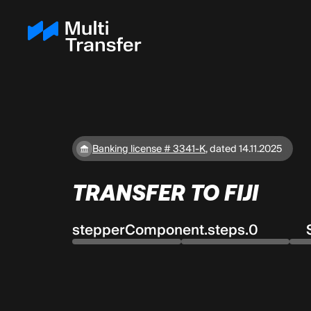
Banking license # 3341-K
,
dated 14.11.2025
TRANSFER TO FIJI
stepperComponent.steps.0