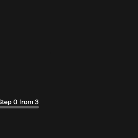
Step 0 from 3