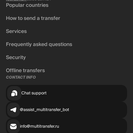
Popular countries
How to send a transfer
Services
Frequently asked questions
Security
Offline transfers
CONTACT INFO
Chat support
@assist_multitransfer_bot
info@multitransfer.ru