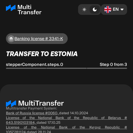
EN
Banking license # 3341-K
TRANSFER TO ESTONIA
stepperComponent.steps.0
Step 0 from 3
Multitransfer Payment System:
Bank of Russia license #0060,
dated 14.10.2024
License of the National Bank of the Republic of Belarus #
643.5190103184,
dated 17.10.25
License of the National Bank of the Kyrgyz Republic #
1057281124
dated 28.11.24