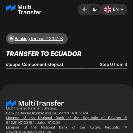
EN
Banking license # 3341-K
TRANSFER TO ECUADOR
stepperComponent.steps.0
Step 0 from 3
Multitransfer Payment System:
Bank of Russia license #0060,
dated 14.10.2024
License of the National Bank of the Republic of Belarus #
643.5190103184,
dated 17.10.25
License of the National Bank of the Kyrgyz Republic #
1057281124
dated 28.11.24