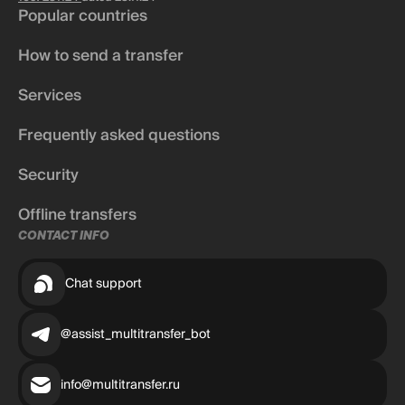
Popular countries
How to send a transfer
Services
Frequently asked questions
Security
Offline transfers
CONTACT INFO
Chat support
@assist_multitransfer_bot
info@multitransfer.ru