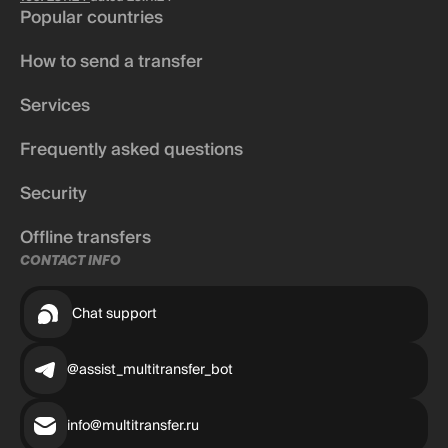
Popular countries
How to send a transfer
Services
Frequently asked questions
Security
Offline transfers
CONTACT INFO
Chat support
@assist_multitransfer_bot
info@multitransfer.ru