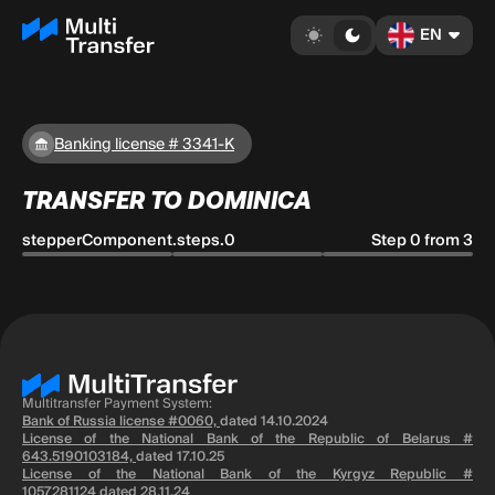
EN
Banking license # 3341-K
TRANSFER TO DOMINICA
stepperComponent.steps.0
Step 0 from 3
Multitransfer Payment System:
Bank of Russia license #0060,
dated 14.10.2024
License of the National Bank of the Republic of Belarus #
643.5190103184,
dated 17.10.25
License of the National Bank of the Kyrgyz Republic #
1057281124
dated 28.11.24