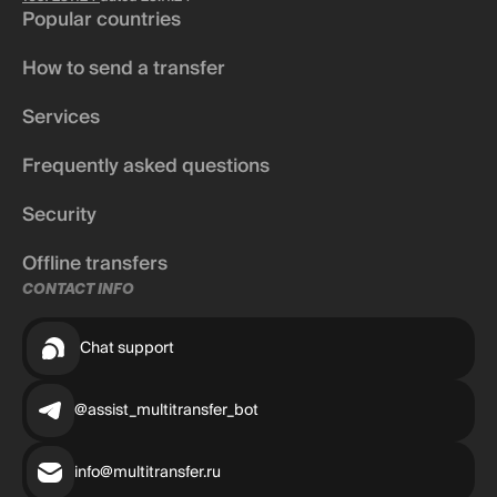
Popular countries
How to send a transfer
Services
Frequently asked questions
Security
Offline transfers
CONTACT INFO
Chat support
@assist_multitransfer_bot
info@multitransfer.ru