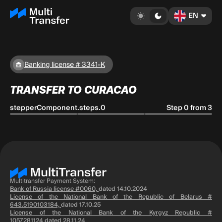
EN
Banking license # 3341-K
TRANSFER TO CURACAO
stepperComponent.steps.0
Step 0 from 3
Multitransfer Payment System:
Bank of Russia license #0060,
dated 14.10.2024
License of the National Bank of the Republic of Belarus #
643.5190103184,
dated 17.10.25
License of the National Bank of the Kyrgyz Republic #
1057281124
dated 28.11.24