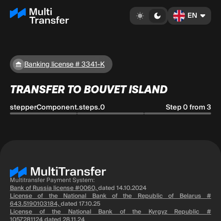
EN
Banking license # 3341-K
TRANSFER TO BOUVET ISLAND
stepperComponent.steps.0
Step 0 from 3
Multitransfer Payment System:
Bank of Russia license #0060,
dated 14.10.2024
License of the National Bank of the Republic of Belarus #
643.5190103184,
dated 17.10.25
License of the National Bank of the Kyrgyz Republic #
1057281124
dated 28.11.24