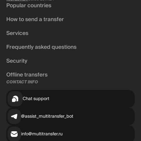
Popular countries
How to send a transfer
Services
Frequently asked questions
Security
Offline transfers
CONTACT INFO
Chat support
@assist_multitransfer_bot
info@multitransfer.ru