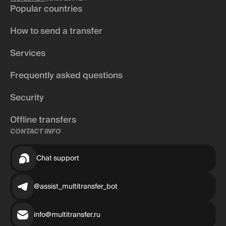
Popular countries
How to send a transfer
Services
Frequently asked questions
Security
Offline transfers
CONTACT INFO
Chat support
@assist_multitransfer_bot
info@multitransfer.ru