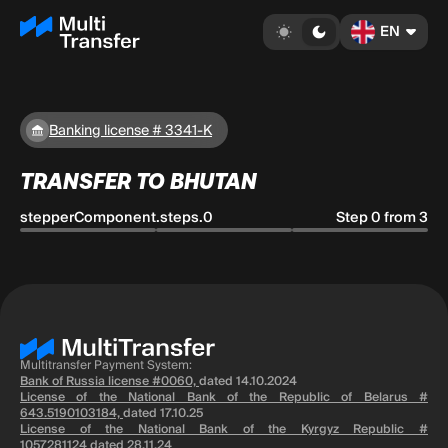
EN
Banking license # 3341-K
TRANSFER TO BHUTAN
stepperComponent.steps.0
Step 0 from 3
Multitransfer Payment System:
Bank of Russia license #0060,
dated 14.10.2024
License of the National Bank of the Republic of Belarus #
643.5190103184,
dated 17.10.25
License of the National Bank of the Kyrgyz Republic #
1057281124
dated 28.11.24